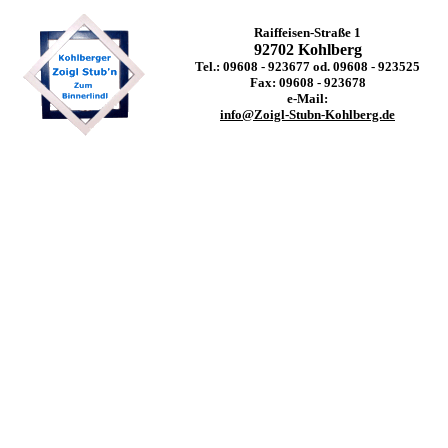
Raiffeisen-Straße 1
92702 Kohlberg
Tel.: 09608 - 923677 od. 09608 - 923525
Fax: 09608 - 923678
e-Mail:
info@Zoigl-Stubn-Kohlberg.de